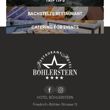
BACHSTELZE RESTAURANT
CATERING FOR EVENTS
HOTEL BÖHLERSTERN
Friedrich-Böhler-Strasse 13