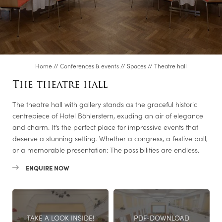
Steel academy
Meetingroom S600
Executive Lounge
Music room
Home
//
Conferences & events
//
Spaces
//
Theatre hall
Club room
The theatre hall
Dining room in the Fürstentrakt
The theatre hall with gallery stands as the graceful historic
Genusslabor®/Cooking studio
centrepiece of Hotel Böhlerstern, exuding an air of elegance
Video conference room
and charm. It’s the perfect place for impressive events that
deserve a stunning setting. Whether a congress, a festive ball,
Albert
or a memorable presentation: The possibilities are endless.
Ferdinand
ENQUIRE NOW
Friedrich
Karl
Room enquiry
TAKE A LOOK INSIDE!
PDF-DOWNLOAD