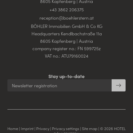
8605 Kapfenberg | Austria
+43 3862 206375
reception@
boehlerstern.
at
BÖHLER Immobilien GmbH & Co KG
Headquarters Kendlbachstraße 11a
8605 Kapfenberg | Austria
company register no.: FN 599725z
VAT no.: ATU79160024
Stay up-to-date
Newsletter registration
Home
|
Imprint
|
Privacy
|
Privacy settings
|
Site map
|
© 2026 HOTEL