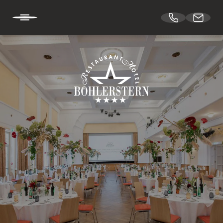
DE
EN
HOTEL BÖHLERSTERN
CUISINE
CONFERENCES & EVENTS
Spaces
Theatre hall