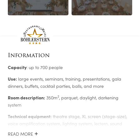
ROOMS
LEISURE TIPS
Information
Capacity
: up to 700 people
Use:
large events, seminars, training, presentations, gala
dinners, buffets, cocktail parties, balls, and more
2
Room description:
350m
, parquet, daylight, darkening
system
Newsletter registration
Technical equipment:
theatre stage, XL screen (stage-size),
voice amplification system, lighting system, lectern, sound
Salutation
*
control room, lighting and video technology, full-HD daylight
READ MORE
projector, TV monitors, Clickshare wireless presentation system,