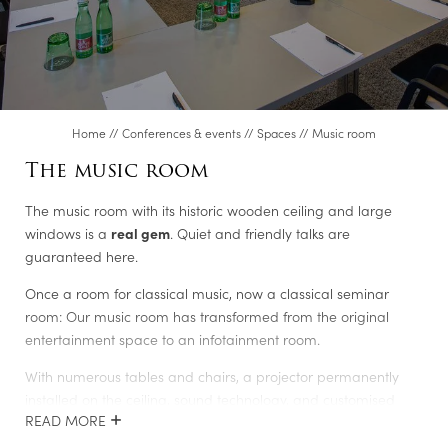
Steel academy
Meetingroom S600
Executive Lounge
Music room
Home
//
Conferences & events
//
Spaces
//
Music room
Club room
The music room
Dining room in the Fürstentrakt
The music room with its historic wooden ceiling and large
Genusslabor®/Cooking studio
windows is a
real gem
. Quiet and friendly talks are
Video conference room
guaranteed here.
Albert
Once a room for classical music, now a classical seminar
room: Our music room has transformed from the original
Ferdinand
entertainment space to an infotainment room.
Friedrich
With numerous tables and chairs, a projector permanently
Karl
installed on the ceiling, sound technology, and customised
READ MORE
lighting system, the room is
incredibly versatile
. If you want to
Room enquiry
eat alone or have separate small group talks, you can take