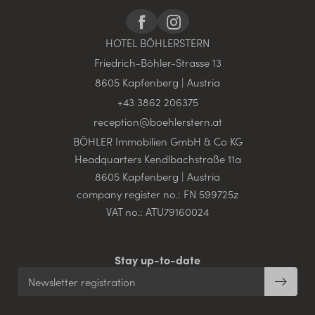
HOTEL BÖHLERSTERN
Friedrich-Böhler-Strasse 13
8605 Kapfenberg | Austria
+43 3862 206375
reception@
boehlerstern.
at
BÖHLER Immobilien GmbH & Co KG
Headquarters Kendlbachstraße 11a
8605 Kapfenberg | Austria
company register no.: FN 599725z
VAT no.: ATU79160024
Stay up-to-date
Newsletter registration