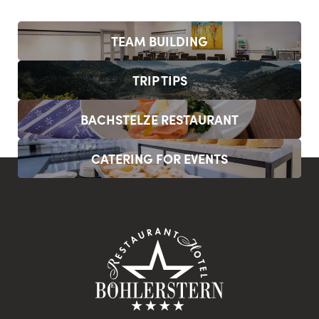
TEAM BUILDING
TRIP TIPS
BACHSTELZE RESTAURANT
CATERING FOR EVENTS