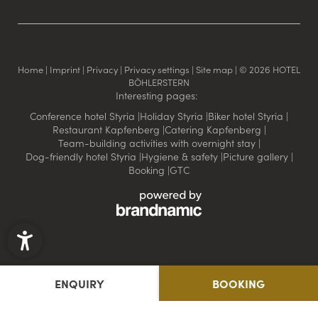
Home
|
Imprint
|
Privacy
|
Privacy settings
|
Site map
|
© 2026 HOTEL
BÖHLERSTERN
Interesting pages:
Conference hotel Styria
|
Holiday Styria
|
Biker hotel Styria
|
Restaurant Kapfenberg
|
Catering Kapfenberg
|
Team-building activities with overnight stay
|
Dog-friendly hotel Styria
|
Hygiene & safety
|
Picture gallery
|
Booking
|
GTC
ENQUIRY
BOOKING