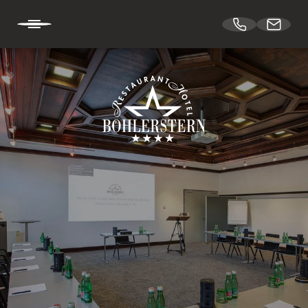
DE
EN
HOTEL BÖHLERSTERN
CUISINE
CONFERENCES & EVENTS
Spaces
Theatre hall