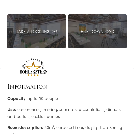
advantage of our Genusslabor®. A direct connection to a
ROOMS
private terrace opens up further catering options.
ENQUIRE NOW!
TAKE A LOOK INSIDE!
PDF-DOWNLOAD
LEISURE TIPS
Information
Capacity
: up to 50 people
Use:
conferences, training, seminars, presentations, dinners
and buffets, cocktail parties
Newsletter registration
Room description:
80m², carpeted floor, daylight, darkening
system