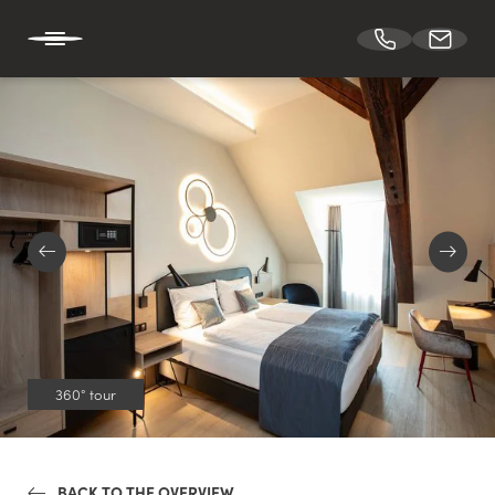
DE
EN
HOTEL BÖHLERSTERN
CUISINE
CONFERENCES & EVENTS
360° tour
ROOMS
BACK TO THE OVERVIEW