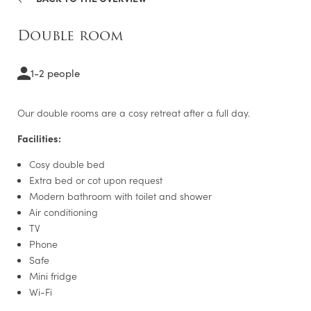
Single room
Double room
Double room
Deluxe double room
1-2 people
Executive room
Our double rooms are a cosy retreat after a full day.
LEISURE TIPS
Facilities:
Cosy double bed
Extra bed or cot upon request
Modern bathroom with toilet and shower
Air conditioning
TV
Phone
Safe
Mini fridge
Wi-Fi