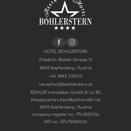
HOTEL BÖHLERSTERN
Friedrich-Böhler-Strasse 13
8605 Kapfenberg | Austria
+43 3862 206375
reception@
boehlerstern.
at
BÖHLER Immobilien GmbH & Co KG
Headquarters Kendlbachstraße 11a
8605 Kapfenberg | Austria
company register no.: FN 599725z
VAT no.: ATU79160024