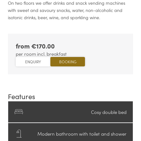
On two floors we offer drinks and snack vending machines
with sweet and savoury snacks, water, non-alcoholic and
isotonic drinks, beer, wine, and sparkling wine.
from €170.00
per room incl. breakfast
ENQUIRY
BOOKING
Features
Cosy double bed
Modern bathroom with toilet and shower