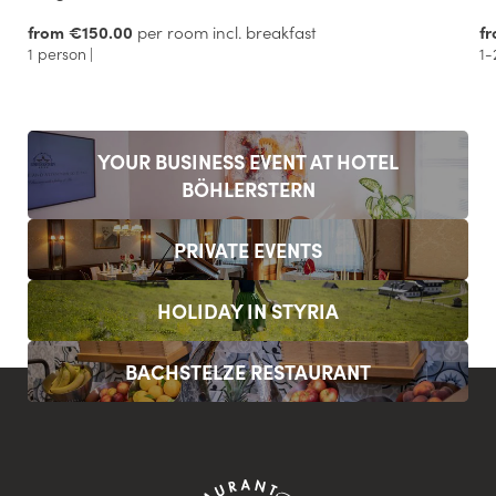
from €150.00
per room incl. breakfast
f
1 person
|
1-
YOUR BUSINESS EVENT AT HOTEL
BÖHLERSTERN
PRIVATE EVENTS
HOLIDAY IN STYRIA
BACHSTELZE RESTAURANT