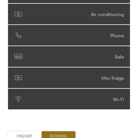
Air conditioning
Phone
Safe
Newsletter registration
Mini fridge
Salutation
*
Wi-Fi
Firstname
Surname
*
ENQUIRY
BOOKING