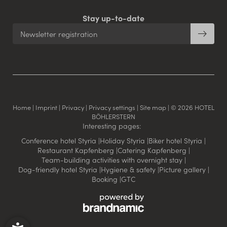
Stay up-to-date
Newsletter registration
Home
|
Imprint
|
Privacy
|
Privacy settings
|
Site map
|
© 2026 HOTEL
BÖHLERSTERN
Interesting pages:
Conference hotel Styria
|
Holiday Styria
|
Biker hotel Styria
|
Restaurant Kapfenberg
|
Catering Kapfenberg
|
Team-building activities with overnight stay
|
Dog-friendly hotel Styria
|
Hygiene & safety
|
Picture gallery
|
Booking
|
GTC