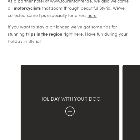
As a partner hotel of
www.tourenfahrer.de
, we also welcome
Email
*
all
motorcyclists
that zoom through beautiful Styria. We’ve
collected some tips especially for bikers
here
.
Agreement Marketing
*
If you want to stay a bit longer, we’ve got some tips for
The undersigned, who has read and understood the
information according to the
link
, agrees - with regard to
stunning
trips in the region
right here
. Have fun during your
data processing for which the consent of the data subject is
holiday in Styria!
required by law - to the processing of his or her personal
data by Hotel Böhlerstern for the transmission of advertising
and marketing communications about our services ,
promotions/offers etc., including sending newsletters, via
automated (email, SMS, etc.) and non-automated (postal,
call center) systems.
HOLIDAY WITH YOUR DOG