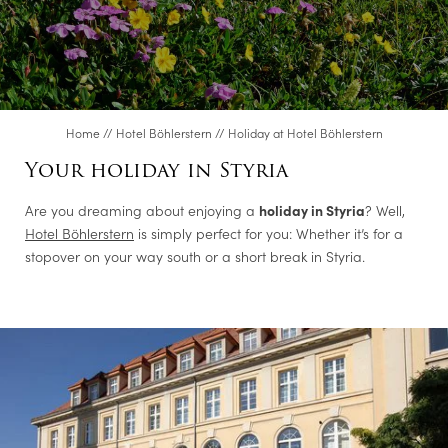
Offers
CUISINE
Home
//
Hotel Böhlerstern
//
Holiday at Hotel Böhlerstern
CONFERENCES & EVENTS
Your holiday in Styria
Are you dreaming about enjoying a
holiday in Styria
? Well,
ROOMS
Hotel Böhlerstern
is simply perfect for you: Whether it’s for a
stopover on your way south or a short break in Styria.
LEISURE TIPS