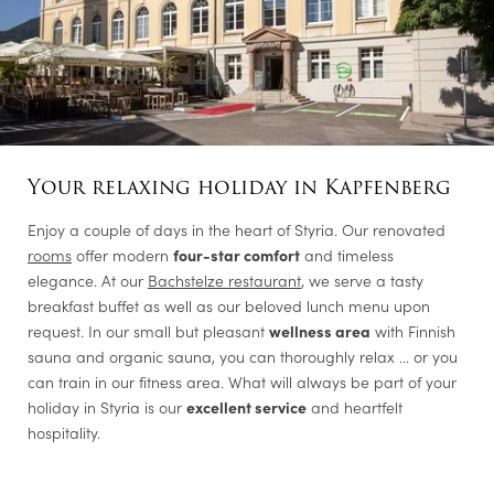
Your relaxing holiday in Kapfenberg
Enjoy a couple of days in the heart of Styria. Our renovated
rooms
offer modern
four-star comfort
and timeless
elegance. At our
Bachstelze restaurant
, we serve a tasty
breakfast buffet as well as our beloved lunch menu upon
request. In our small but pleasant
wellness area
with Finnish
sauna and organic sauna, you can thoroughly relax … or you
can train in our fitness area. What will always be part of your
holiday in Styria is our
excellent service
and heartfelt
hospitality.