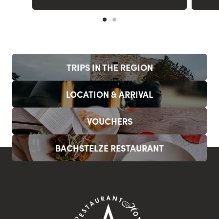
TRIPS IN THE REGION
LOCATION & ARRIVAL
VOUCHERS
BACHSTELZE RESTAURANT