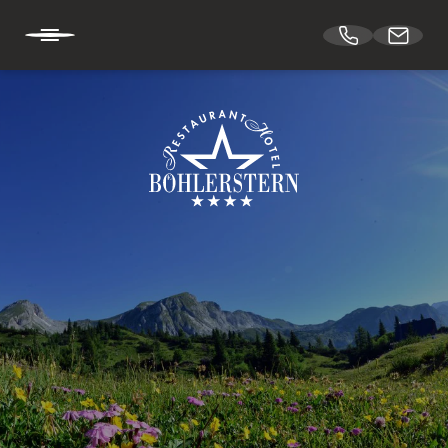
DE
EN
HOTEL BÖHLERSTERN
Holiday at Hotel Böhlerstern
Location & arrival
Downloads
Vouchers
Our team
Job vacancies