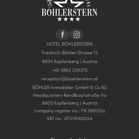
HOTEL BÖHLERSTERN
Friedrich-Böhler-Strasse 13
8605 Kapfenberg | Austria
+43 3862 206375
reception@
boehlerstern.
at
BÖHLER Immobilien GmbH & Co KG
Headquarters Kendlbachstraße 11a
8605 Kapfenberg | Austria
company register no.: FN 599725z
VAT no.: ATU79160024