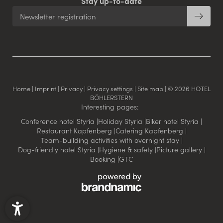
Stay up-to-date
Newsletter registration
Home
|
Imprint
|
Privacy
|
Privacy settings
|
Site map
|
© 2026 HOTEL
BÖHLERSTERN
Interesting pages:
Conference hotel Styria
|
Holiday Styria
|
Biker hotel Styria
|
Restaurant Kapfenberg
|
Catering Kapfenberg
|
Team-building activities with overnight stay
|
Dog-friendly hotel Styria
|
Hygiene & safety
|
Picture gallery
|
Booking
|
GTC