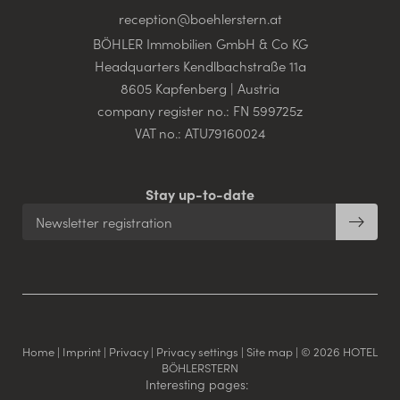
reception@
boehlerstern.
at
BÖHLER Immobilien GmbH & Co KG
Headquarters Kendlbachstraße 11a
8605 Kapfenberg | Austria
company register no.: FN 599725z
VAT no.: ATU79160024
Stay up-to-date
Newsletter registration
Home
|
Imprint
|
Privacy
|
Privacy settings
|
Site map
|
© 2026 HOTEL
BÖHLERSTERN
Interesting pages: