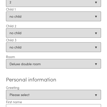
Offers
Child 1
CUISINE
Child 2
CONFERENCES & EVENTS
Child 3
ROOMS
Room
LEISURE TIPS
Personal information
Greeting
First name