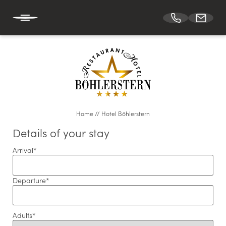
DE
EN
HOTEL BÖHLERSTERN
Home
//
Hotel Böhlerstern
Holiday at Hotel Böhlerstern
Details of your stay
Location & arrival
Arrival
*
Downloads
Vouchers
Departure
*
Our team
Job vacancies
Adults
*