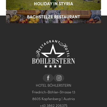
HOLIDAY IN STYRIA
BACHSTELZE RESTAURANT
HOTEL BÖHLERSTERN
Friedrich-Böhler-Strasse 13
8605 Kapfenberg | Austria
+43 3862 206375