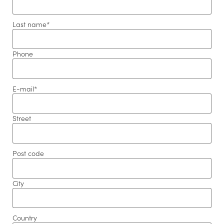
Last name
*
Phone
E-mail
*
Street
Post code
Newsletter registration
City
Salutation
*
Country
Firstname