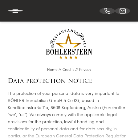
DE
EN
HOTEL BÖHLERSTERN
Home
//
Credits
//
Privacy
CUISINE
Data protection notice
The protection of your personal data is very important to
CONFERENCES & EVENTS
BÖHLER Immobilien GmbH & Co KG, based in
Kendlbachstraße 11a, 8605 Kapfenberg, Austria (hereinafter
"we", "us"). We always comply with the applicable legal
ROOMS
provisions for the protection, lawful handling and
confidentiality of personal data and for data security, in
particular the European General Data Protection Regulation